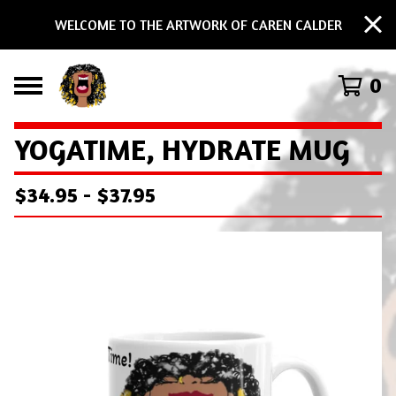
WELCOME TO THE ARTWORK OF CAREN CALDER
0
YOGATIME, HYDRATE MUG
$
34.95
-
$
37.95