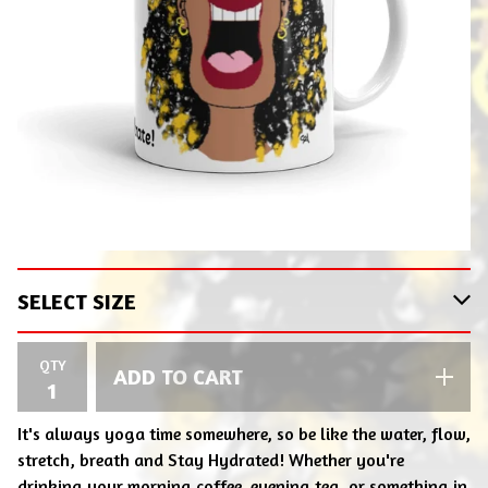
QTY
ADD TO CART
It's always yoga time somewhere, so be like the water, flow,
stretch, breath and Stay Hydrated! Whether you're
drinking your morning coffee, evening tea, or something in